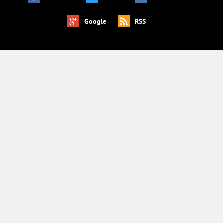
Google
RSS